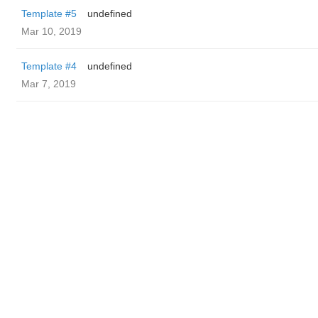
Template #5
undefined
Mar 10, 2019
Template #4
undefined
Mar 7, 2019