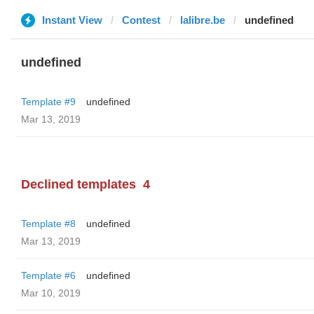
Instant View
Contest
lalibre.be
undefined
undefined
Template #9
undefined
Mar 13, 2019
Declined templates
4
Template #8
undefined
Mar 13, 2019
Template #6
undefined
Mar 10, 2019