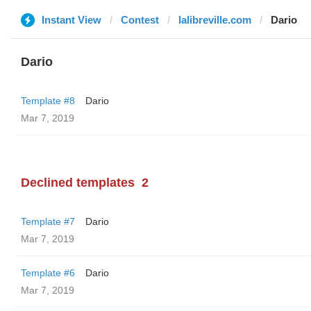
Instant View
Contest
lalibreville.com
Dario
Dario
Template #8
Dario
Mar 7, 2019
Declined templates
2
Template #7
Dario
Mar 7, 2019
Template #6
Dario
Mar 7, 2019