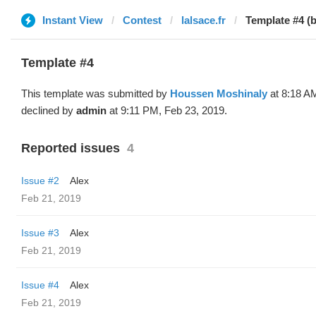
Instant View
Contest
lalsace.fr
Template #4 (
Template #4
This template was submitted by
Houssen Moshinaly
at 8:18 A
declined by
admin
at 9:11 PM, Feb 23, 2019.
Reported issues
4
Issue #2
Alex
Feb 21, 2019
Issue #3
Alex
Feb 21, 2019
Issue #4
Alex
Feb 21, 2019