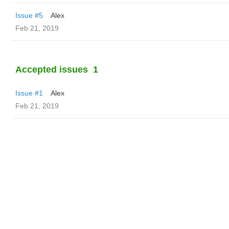
Issue #5
Alex
Feb 21, 2019
Accepted issues
1
Issue #1
Alex
Feb 21, 2019