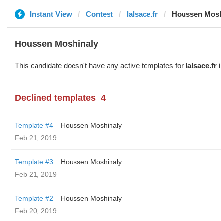
Instant View
Contest
lalsace.fr
Houssen Mosh
Houssen Moshinaly
This candidate doesn't have any active templates for
lalsace.fr
i
Declined templates
4
Template #4
Houssen Moshinaly
Feb 21, 2019
Template #3
Houssen Moshinaly
Feb 21, 2019
Template #2
Houssen Moshinaly
Feb 20, 2019