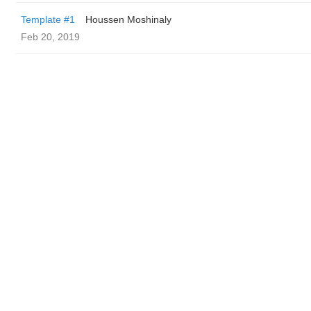
Template #1
Houssen Moshinaly
Feb 20, 2019