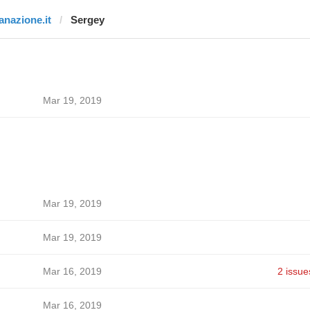
lanazione.it
Sergey
Mar 19, 2019
Mar 19, 2019
Mar 19, 2019
Mar 16, 2019
2 issue
Mar 16, 2019