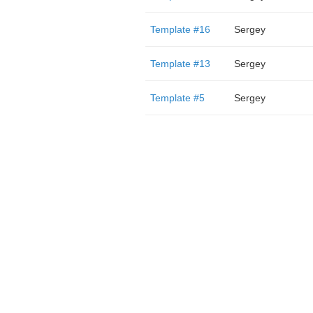
Template #16
Sergey
Template #13
Sergey
Template #5
Sergey