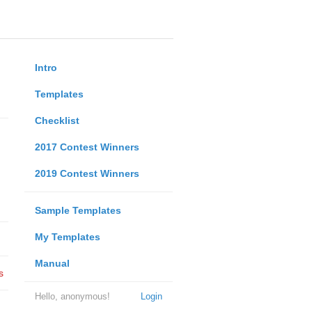
Intro
Templates
Checklist
2017 Contest Winners
2019 Contest Winners
Sample Templates
My Templates
Manual
s
Hello, anonymous!
Login