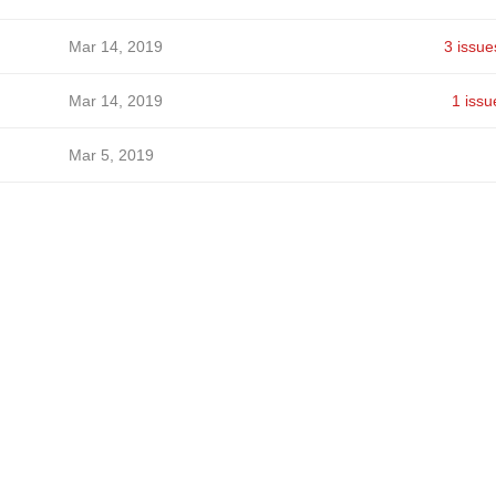
Mar 14, 2019
3 issue
Mar 14, 2019
1 issu
Mar 5, 2019