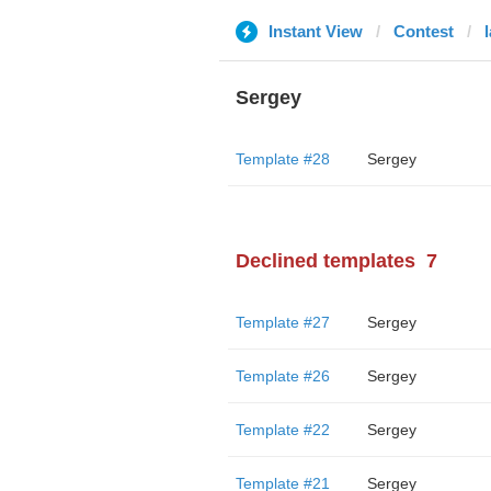
Instant View
Contest
Sergey
Template #28
Sergey
Declined templates
7
Template #27
Sergey
Template #26
Sergey
Template #22
Sergey
Template #21
Sergey