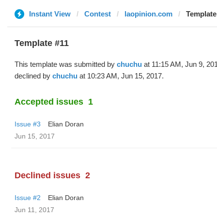
Instant View
Contest
laopinion.com
Template
Template #11
This template was submitted by
chuchu
at 11:15 AM, Jun 9, 20
declined by
chuchu
at 10:23 AM, Jun 15, 2017.
Accepted issues
1
Issue #3
Elian Doran
Jun 15, 2017
Declined issues
2
Issue #2
Elian Doran
Jun 11, 2017