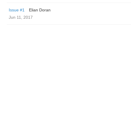
Issue #1
Elian Doran
Jun 11, 2017