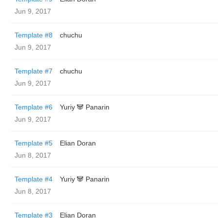
Jun 9, 2017
Template #8
chuchu
Jun 9, 2017
Template #7
chuchu
Jun 9, 2017
Template #6
Yuriy 🐼 Panarin
Jun 9, 2017
Template #5
Elian Doran
Jun 8, 2017
Template #4
Yuriy 🐼 Panarin
Jun 8, 2017
Template #3
Elian Doran