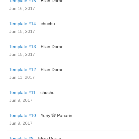
Template #15
Elian Doran
Jun 16, 2017
Template #14
chuchu
Jun 15, 2017
Template #13
Elian Doran
Jun 15, 2017
Template #12
Elian Doran
Jun 11, 2017
Template #11
chuchu
Jun 9, 2017
Template #10
Yuriy 🐼 Panarin
Jun 9, 2017
Template #9
Elian Doran