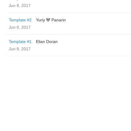
Jun 8, 2017
Template #2
Yuriy 🐼 Panarin
Jun 8, 2017
Template #1
Elian Doran
Jun 8, 2017