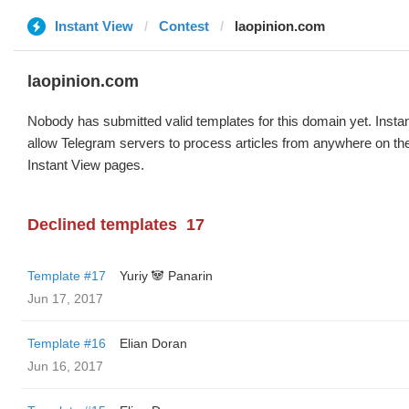
Instant View
Contest
laopinion.com
laopinion.com
Nobody has submitted valid templates for this domain yet. Instan
allow Telegram servers to process articles from anywhere on the 
Instant View pages.
Declined templates
17
Template #17
Yuriy 🐼 Panarin
Jun 17, 2017
Template #16
Elian Doran
Jun 16, 2017