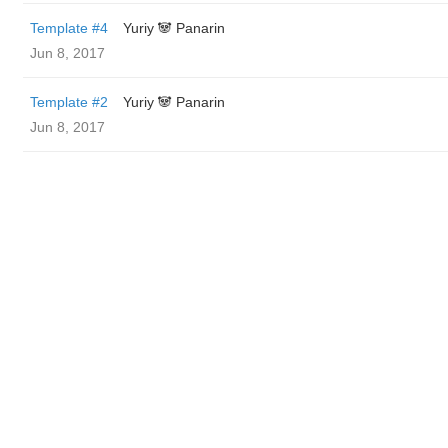
Template #4
Yuriy 🐼 Panarin
Jun 8, 2017
Template #2
Yuriy 🐼 Panarin
Jun 8, 2017