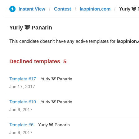
Instant View
Contest
laopinion.com
Yuriy 🐼 
Yuriy 🐼 Panarin
This candidate doesn't have any active templates for
laopinion
Declined templates
5
Template #17
Yuriy 🐼 Panarin
Jun 17, 2017
Template #10
Yuriy 🐼 Panarin
Jun 9, 2017
Template #6
Yuriy 🐼 Panarin
Jun 9, 2017