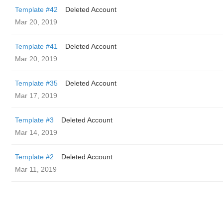
Template #42
Deleted Account
Mar 20, 2019
Template #41
Deleted Account
Mar 20, 2019
Template #35
Deleted Account
Mar 17, 2019
Template #3
Deleted Account
Mar 14, 2019
Template #2
Deleted Account
Mar 11, 2019