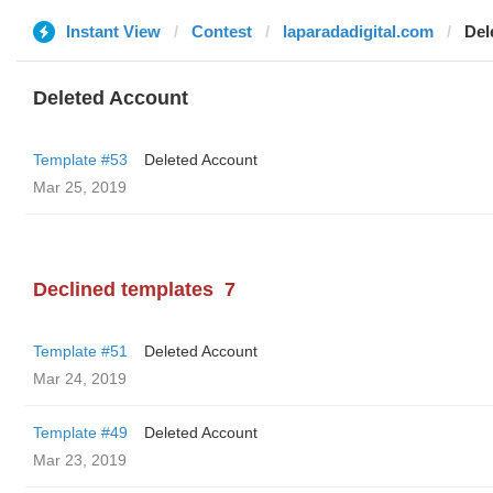
Instant View
Contest
laparadadigital.com
Del
Deleted Account
Template #53
Deleted Account
Mar 25, 2019
Declined templates
7
Template #51
Deleted Account
Mar 24, 2019
Template #49
Deleted Account
Mar 23, 2019