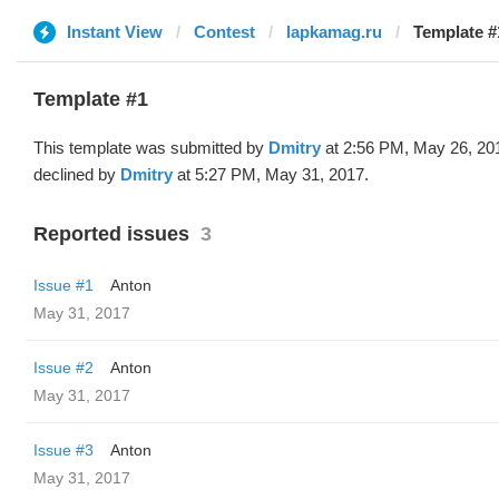
Instant View
Contest
lapkamag.ru
Template #
Template #1
This template was submitted by
Dmitry
at 2:56 PM, May 26, 20
declined by
Dmitry
at 5:27 PM, May 31, 2017.
Reported issues
3
Issue #1
Anton
May 31, 2017
Issue #2
Anton
May 31, 2017
Issue #3
Anton
May 31, 2017