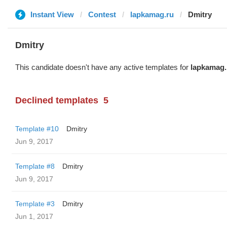
Instant View
Contest
lapkamag.ru
Dmitry
Dmitry
This candidate doesn't have any active templates for
lapkamag.
Declined templates
5
Template #10
Dmitry
Jun 9, 2017
Template #8
Dmitry
Jun 9, 2017
Template #3
Dmitry
Jun 1, 2017