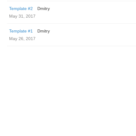
Template #2
Dmitry
May 31, 2017
Template #1
Dmitry
May 26, 2017