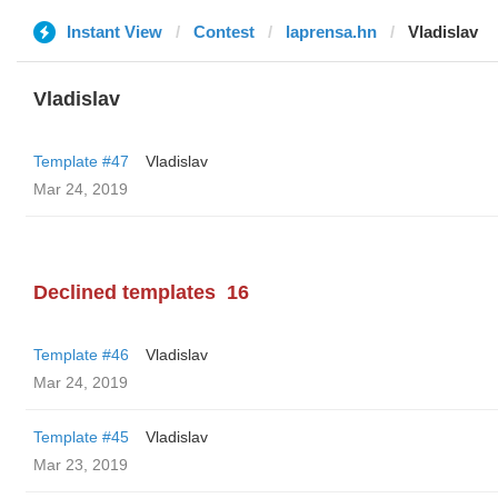
Instant View
Contest
laprensa.hn
Vladislav
Vladislav
Template #47
Vladislav
Mar 24, 2019
Declined templates
16
Template #46
Vladislav
Mar 24, 2019
Template #45
Vladislav
Mar 23, 2019