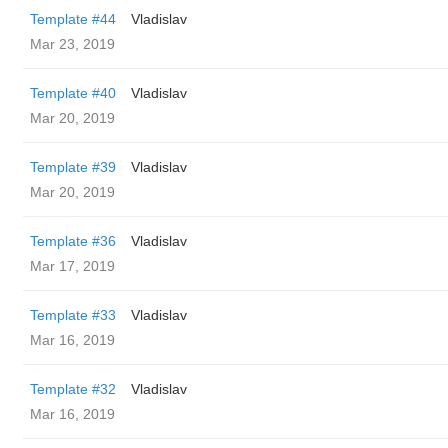
Template #44
Vladislav
Mar 23, 2019
Template #40
Vladislav
Mar 20, 2019
Template #39
Vladislav
Mar 20, 2019
Template #36
Vladislav
Mar 17, 2019
Template #33
Vladislav
Mar 16, 2019
Template #32
Vladislav
Mar 16, 2019