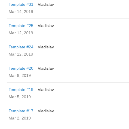
Template #31
Vladislav
Mar 14, 2019
Template #25
Vladislav
Mar 12, 2019
Template #24
Vladislav
Mar 12, 2019
Template #20
Vladislav
Mar 8, 2019
Template #19
Vladislav
Mar 5, 2019
Template #17
Vladislav
Mar 2, 2019