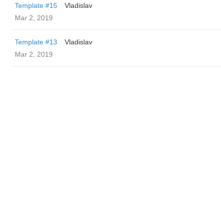
Template #15
Vladislav
Mar 2, 2019
Template #13
Vladislav
Mar 2, 2019