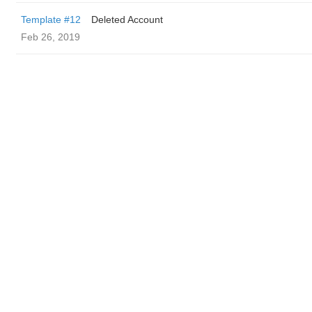
Template #12
Deleted Account
Feb 26, 2019