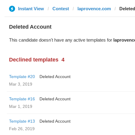
Instant View
Contest
laprovence.com
Delete
Deleted Account
This candidate doesn't have any active templates for
laprovenc
Declined templates
4
Template #20
Deleted Account
Mar 3, 2019
Template #16
Deleted Account
Mar 1, 2019
Template #13
Deleted Account
Feb 26, 2019