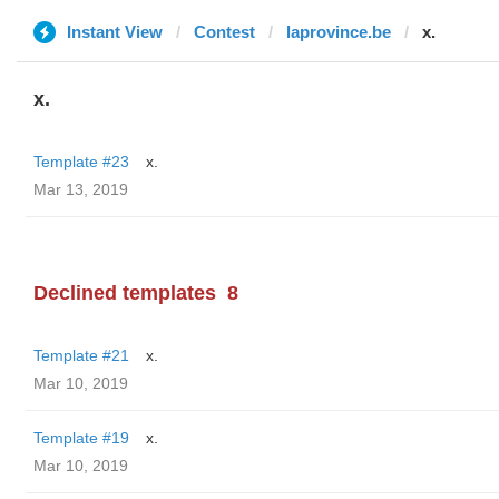
Instant View
Contest
laprovince.be
x.
x.
Template #23
x.
Mar 13, 2019
Declined templates
8
Template #21
x.
Mar 10, 2019
Template #19
x.
Mar 10, 2019