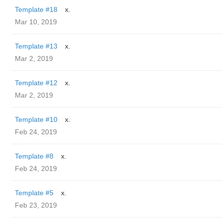
Template #18
x.
Mar 10, 2019
Template #13
x.
Mar 2, 2019
Template #12
x.
Mar 2, 2019
Template #10
x.
Feb 24, 2019
Template #8
x.
Feb 24, 2019
Template #5
x.
Feb 23, 2019