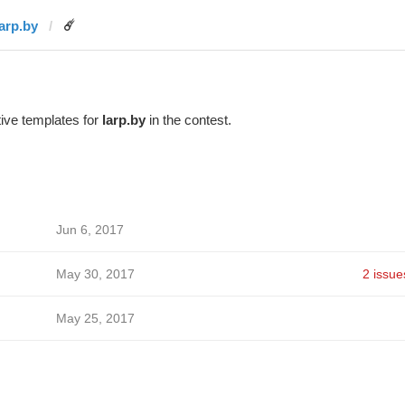
larp.by
☄️
ive templates for
larp.by
in the contest.
Jun 6, 2017
May 30, 2017
2 issue
May 25, 2017