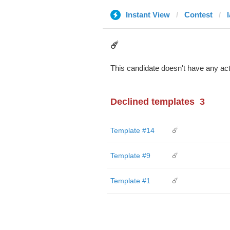
Instant View
Contest
☄️
This candidate doesn't have any act
Declined templates
3
Template #14
☄️
Template #9
☄️
Template #1
☄️