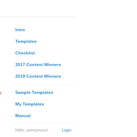
Intro
Templates
Checklist
2017 Contest Winners
2019 Contest Winners
Sample Templates
s
My Templates
Manual
Hello, anonymous!
Login