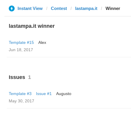
Instant View
Contest
lastampa.it
Winner
lastampa.it winner
Template #15
Alex
Jun 18, 2017
Issues
1
Template #3
Issue #1
Augusto
May 30, 2017