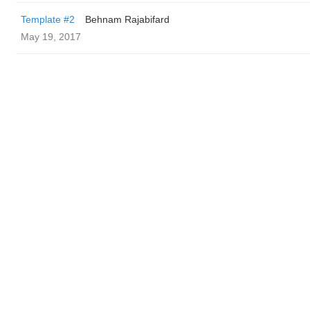
Template #2
Behnam Rajabifard
May 19, 2017