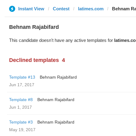
Instant View
Contest
latimes.com
Behnam Raj
Behnam Rajabifard
This candidate doesn't have any active templates for
latimes.c
Declined templates
4
Template #13
Behnam Rajabifard
Jun 17, 2017
Template #8
Behnam Rajabifard
Jun 1, 2017
Template #3
Behnam Rajabifard
May 19, 2017