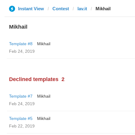
Instant View
Contest
lav.it
Mikhail
Mikhail
Template #8
Mikhail
Feb 24, 2019
Declined templates
2
Template #7
Mikhail
Feb 24, 2019
Template #5
Mikhail
Feb 22, 2019