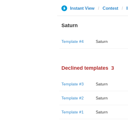
Instant View
Contest
Saturn
Template #4
Saturn
Declined templates
3
Template #3
Saturn
Template #2
Saturn
Template #1
Saturn