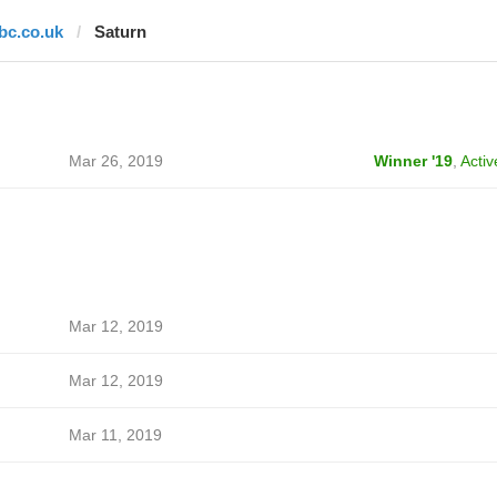
lbc.co.uk
Saturn
Mar 26, 2019
Winner '19
,
Activ
Mar 12, 2019
Mar 12, 2019
Mar 11, 2019