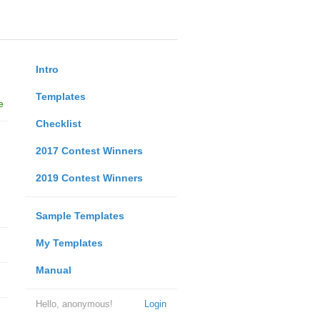
Intro
Templates
e
Checklist
2017 Contest Winners
2019 Contest Winners
Sample Templates
My Templates
Manual
Hello, anonymous!
Login