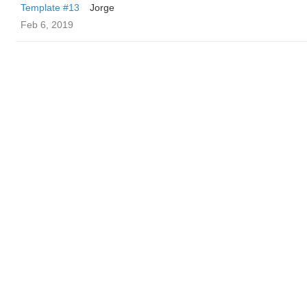
Template #13
Jorge
Feb 6, 2019