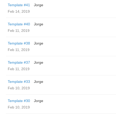
Template #41
Jorge
Feb 14, 2019
Template #40
Jorge
Feb 11, 2019
Template #38
Jorge
Feb 11, 2019
Template #37
Jorge
Feb 11, 2019
Template #33
Jorge
Feb 10, 2019
Template #30
Jorge
Feb 10, 2019