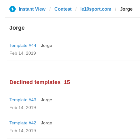
Instant View
Contest
le10sport.com
Jorge
Jorge
Template #44
Jorge
Feb 14, 2019
Declined templates
15
Template #43
Jorge
Feb 14, 2019
Template #42
Jorge
Feb 14, 2019