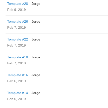
Template #28
Jorge
Feb 9, 2019
Template #26
Jorge
Feb 7, 2019
Template #22
Jorge
Feb 7, 2019
Template #18
Jorge
Feb 7, 2019
Template #16
Jorge
Feb 6, 2019
Template #14
Jorge
Feb 6, 2019