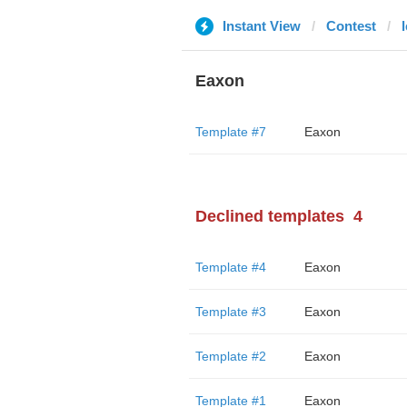
Instant View
Contest
Eaxon
Template #7
Eaxon
Declined templates
4
Template #4
Eaxon
Template #3
Eaxon
Template #2
Eaxon
Template #1
Eaxon