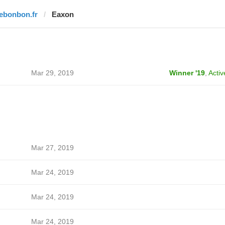
lebonbon.fr
Eaxon
Mar 29, 2019
Winner '19
,
Activ
Mar 27, 2019
Mar 24, 2019
Mar 24, 2019
Mar 24, 2019