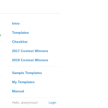
Intro
Templates
e
Checklist
2017 Contest Winners
2019 Contest Winners
Sample Templates
My Templates
Manual
Hello, anonymous!
Login