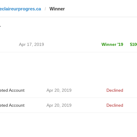
leclaireurprogres.ca
Winner
r
Apr 17, 2019
Winner '19
$10
eted Account
Apr 20, 2019
Declined
eted Account
Apr 20, 2019
Declined