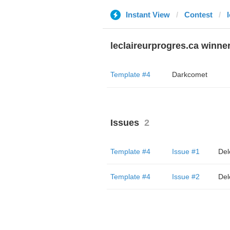
Instant View
Contest
leclaireurprogres.ca winne
Template #4
Darkcomet
Issues
2
Template #4
Issue #1
Del
Template #4
Issue #2
Del