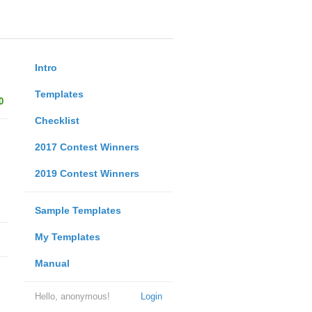
Intro
Templates
0
Checklist
2017 Contest Winners
2019 Contest Winners
Sample Templates
My Templates
Manual
Hello, anonymous!
Login