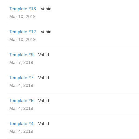
Template #13
Vahid
Mar 10, 2019
Template #12
Vahid
Mar 10, 2019
Template #9
Vahid
Mar 7, 2019
Template #7
Vahid
Mar 4, 2019
Template #5
Vahid
Mar 4, 2019
Template #4
Vahid
Mar 4, 2019