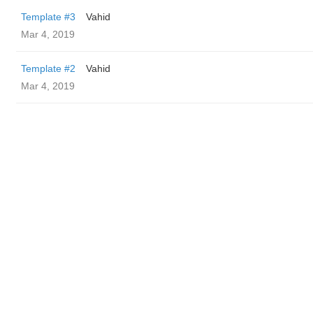
Template #3
Vahid
Mar 4, 2019
Template #2
Vahid
Mar 4, 2019