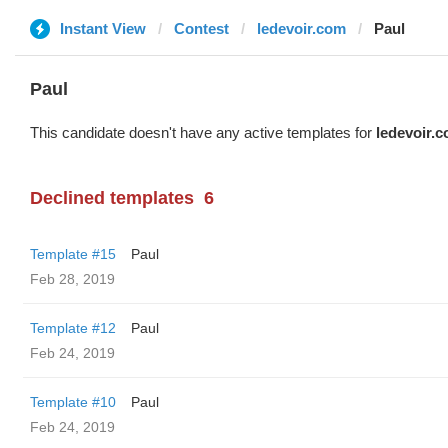
Instant View
Contest
ledevoir.com
Paul
Paul
This candidate doesn't have any active templates for
ledevoir.
Declined templates
6
Template #15
Paul
Feb 28, 2019
Template #12
Paul
Feb 24, 2019
Template #10
Paul
Feb 24, 2019