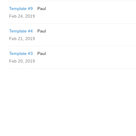
Template #9
Paul
Feb 24, 2019
Template #4
Paul
Feb 21, 2019
Template #3
Paul
Feb 20, 2019