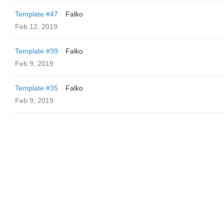
Template #47
Falko
Feb 12, 2019
Template #39
Falko
Feb 9, 2019
Template #35
Falko
Feb 9, 2019