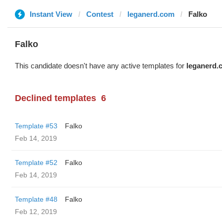
Instant View
Contest
leganerd.com
Falko
Falko
This candidate doesn't have any active templates for
leganerd.
Declined templates
6
Template #53
Falko
Feb 14, 2019
Template #52
Falko
Feb 14, 2019
Template #48
Falko
Feb 12, 2019