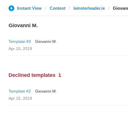
Instant View
Contest
leinsterleader.ie
Giovan
Giovanni M.
Template #3
Giovanni M.
Apr 15, 2019
Declined templates
1
Template #2
Giovanni M.
Apr 15, 2019