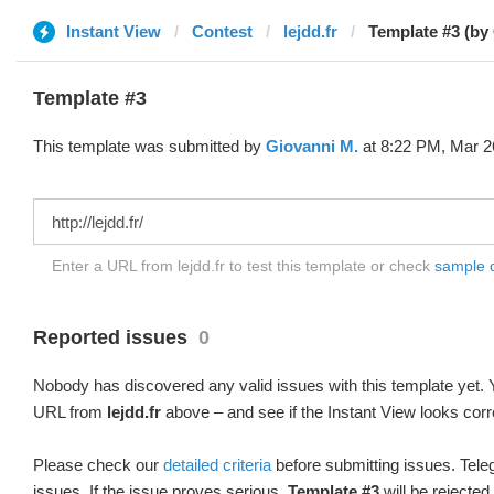
Instant View
Contest
lejdd.fr
Template #3 (by
Template #3
This template was submitted by
Giovanni M.
at 8:22 PM, Mar 2
Enter a URL from lejdd.fr to test this template or check
sample di
Reported issues
0
Nobody has discovered any valid issues with this template yet. Y
URL from
lejdd.fr
above – and see if the Instant View looks corr
Please check our
detailed criteria
before submitting issues. Teleg
issues. If the issue proves serious,
Template #3
will be rejected.