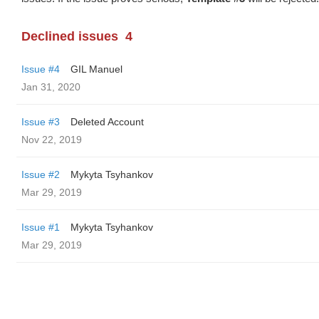
Declined issues
4
Issue #4
GIL Manuel
Jan 31, 2020
Issue #3
Deleted Account
Nov 22, 2019
Issue #2
Mykyta Tsyhankov
Mar 29, 2019
Issue #1
Mykyta Tsyhankov
Mar 29, 2019