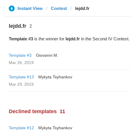
Instant View
Contest
lejdd.fr
lejdd.fr
2
Template #3
is the winner for
lejdd.fr
in the Second IV Contest.
Template #3
Giovanni M.
Mar 26, 2019
Template #13
Mykyta Tsyhankov
Mar 29, 2019
Declined templates
11
Template #12
Mykyta Tsyhankov