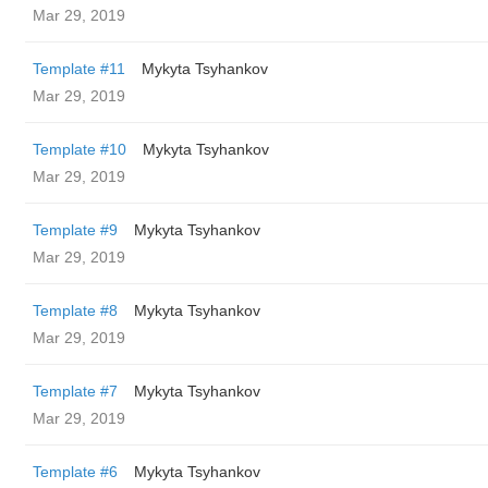
Mar 29, 2019
Template #11
Mykyta Tsyhankov
Mar 29, 2019
Template #10
Mykyta Tsyhankov
Mar 29, 2019
Template #9
Mykyta Tsyhankov
Mar 29, 2019
Template #8
Mykyta Tsyhankov
Mar 29, 2019
Template #7
Mykyta Tsyhankov
Mar 29, 2019
Template #6
Mykyta Tsyhankov