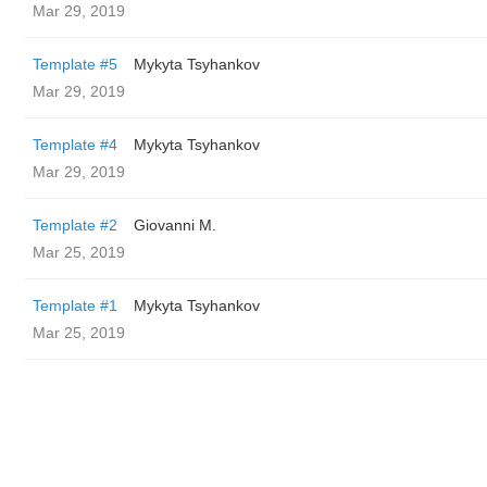
Mar 29, 2019
Template #5
Mykyta Tsyhankov
Mar 29, 2019
Template #4
Mykyta Tsyhankov
Mar 29, 2019
Template #2
Giovanni M.
Mar 25, 2019
Template #1
Mykyta Tsyhankov
Mar 25, 2019