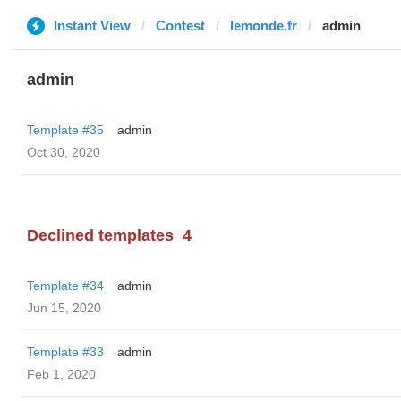
Instant View
Contest
lemonde.fr
admin
admin
Template #35
admin
Oct 30, 2020
Declined templates
4
Template #34
admin
Jun 15, 2020
Template #33
admin
Feb 1, 2020