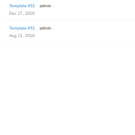
Template #32
admin
Dec 27, 2018
Template #31
admin
Aug 21, 2018