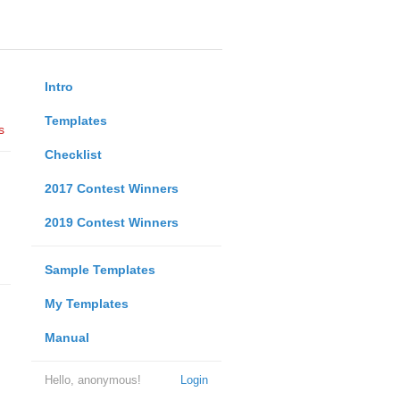
Intro
Templates
s
Checklist
2017 Contest Winners
2019 Contest Winners
Sample Templates
My Templates
Manual
Hello, anonymous!
Login