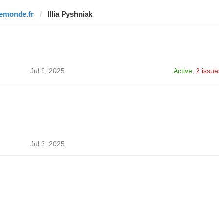
lemonde.fr
Illia Pyshniak
Jul 9, 2025
Active
,
2 issue
Jul 3, 2025