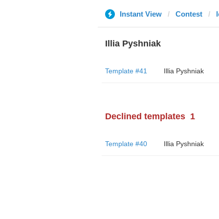
Instant View
Contest
Illia Pyshniak
Template #41
Illia Pyshniak
Declined templates
1
Template #40
Illia Pyshniak