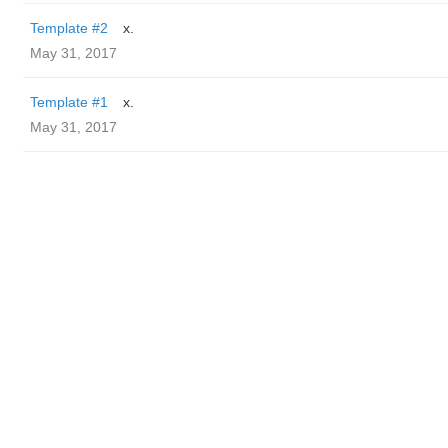
Template #2
x.
May 31, 2017
Template #1
x.
May 31, 2017