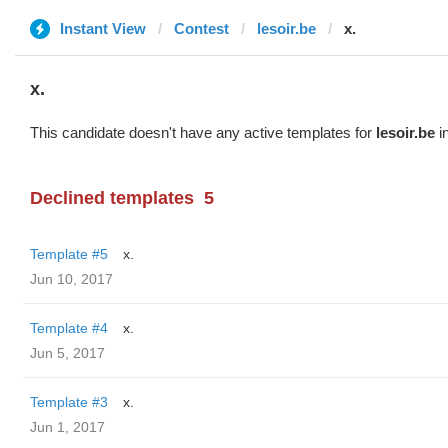
Instant View
Contest
lesoir.be
x.
x.
This candidate doesn't have any active templates for
lesoir.be
in
Declined templates
5
Template #5
x.
Jun 10, 2017
Template #4
x.
Jun 5, 2017
Template #3
x.
Jun 1, 2017