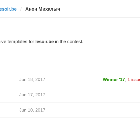
lesoir.be
Анон Михалыч
ive templates for
lesoir.be
in the contest.
Jun 18, 2017
Winner '17
,
1 issu
Jun 17, 2017
Jun 10, 2017