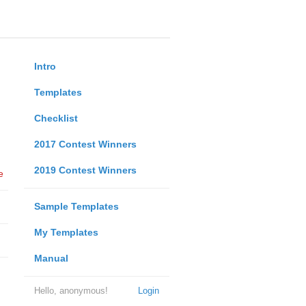
Intro
Templates
Checklist
2017 Contest Winners
2019 Contest Winners
e
Sample Templates
My Templates
Manual
Hello, anonymous!
Login