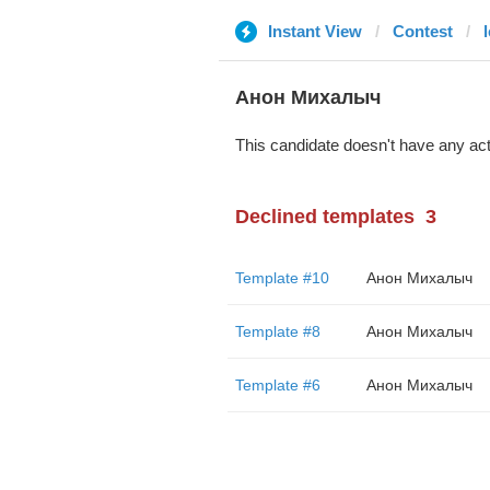
Instant View
Contest
Анон Михалыч
This candidate doesn't have any act
Declined templates
3
Template #10
Анон Михалыч
Template #8
Анон Михалыч
Template #6
Анон Михалыч