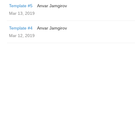
Template #5
Anvar Jamgirov
Mar 13, 2019
Template #4
Anvar Jamgirov
Mar 12, 2019