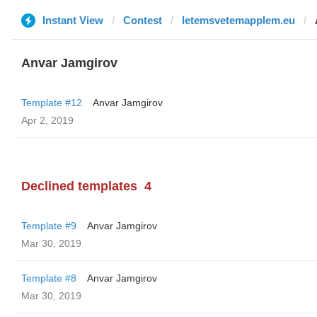
Instant View
Contest
letemsvetemapplem.eu
Anvar Jamgirov
Template #12
Anvar Jamgirov
Apr 2, 2019
Declined templates
4
Template #9
Anvar Jamgirov
Mar 30, 2019
Template #8
Anvar Jamgirov
Mar 30, 2019