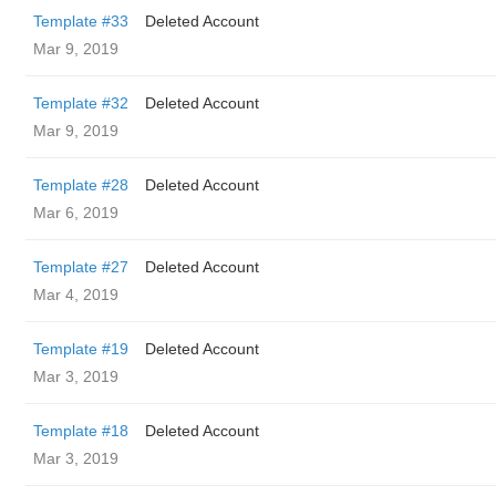
Template #33
Deleted Account
Mar 9, 2019
Template #32
Deleted Account
Mar 9, 2019
Template #28
Deleted Account
Mar 6, 2019
Template #27
Deleted Account
Mar 4, 2019
Template #19
Deleted Account
Mar 3, 2019
Template #18
Deleted Account
Mar 3, 2019