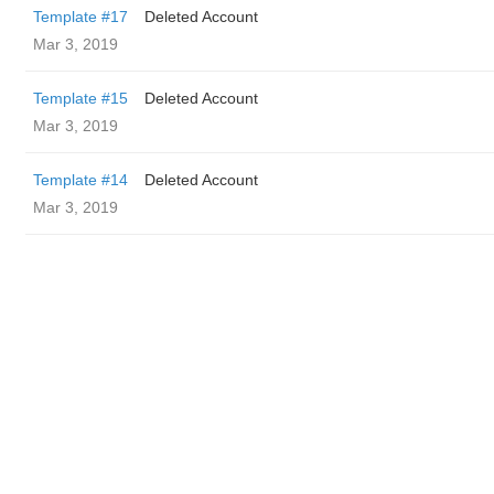
Template #17
Deleted Account
Mar 3, 2019
Template #15
Deleted Account
Mar 3, 2019
Template #14
Deleted Account
Mar 3, 2019