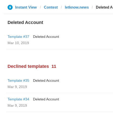
Instant View
Contest
letknow.news
Deleted 
Deleted Account
Template #37
Deleted Account
Mar 10, 2019
Declined templates
11
Template #35
Deleted Account
Mar 9, 2019
Template #34
Deleted Account
Mar 9, 2019