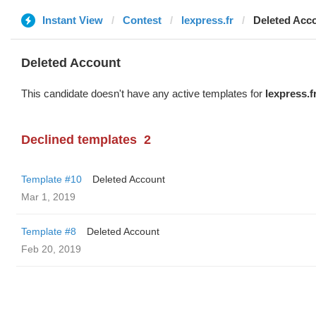
Instant View
Contest
lexpress.fr
Deleted Acc
Deleted Account
This candidate doesn't have any active templates for
lexpress.f
Declined templates
2
Template #10
Deleted Account
Mar 1, 2019
Template #8
Deleted Account
Feb 20, 2019