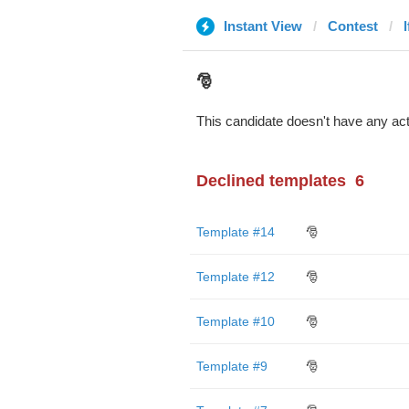
Instant View
Contest
l
🎅
This candidate doesn't have any act
Declined templates
6
Template #14
🎅
Template #12
🎅
Template #10
🎅
Template #9
🎅