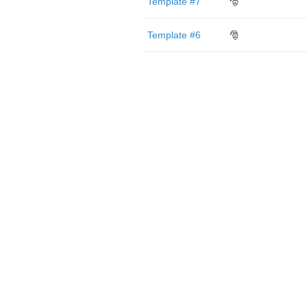
Template #7
🎅
Template #6
🎅