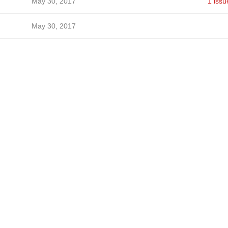
May 30, 2017
1 issu
May 30, 2017