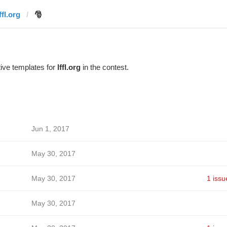
ffl.org
🎅
ive templates for
lffl.org
in the contest.
Jun 1, 2017
May 30, 2017
May 30, 2017
1 issu
May 30, 2017