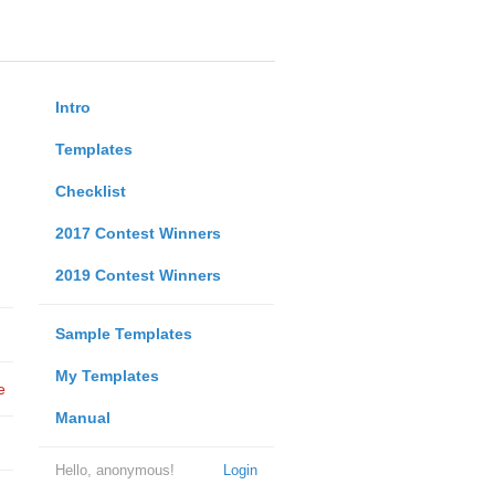
Intro
Templates
Checklist
2017 Contest Winners
2019 Contest Winners
Sample Templates
My Templates
e
Manual
Hello, anonymous!
Login