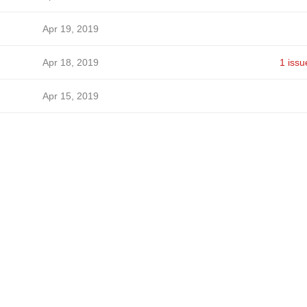
Apr 19, 2019
Apr 18, 2019
1 issu
Apr 15, 2019