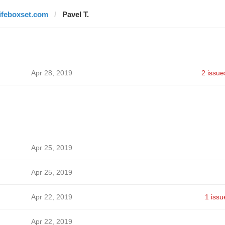
lifeboxset.com
Pavel T.
Apr 28, 2019
2 issue
Apr 25, 2019
Apr 25, 2019
Apr 22, 2019
1 issu
Apr 22, 2019