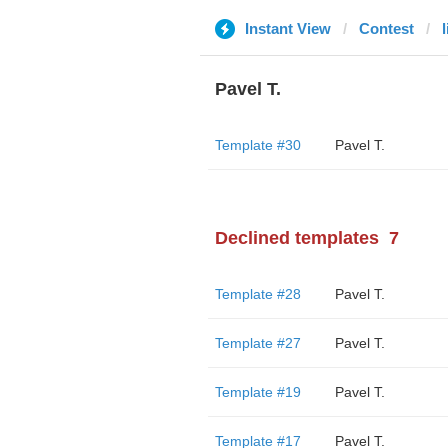
Instant View
Contest
Pavel T.
Template #30
Pavel T.
Declined templates
7
Template #28
Pavel T.
Template #27
Pavel T.
Template #19
Pavel T.
Template #17
Pavel T.