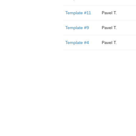
Template #11
Pavel T.
Template #9
Pavel T.
Template #4
Pavel T.