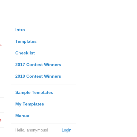
Intro
Templates
s
Checklist
2017 Contest Winners
2019 Contest Winners
Sample Templates
My Templates
Manual
e
Hello, anonymous!
Login