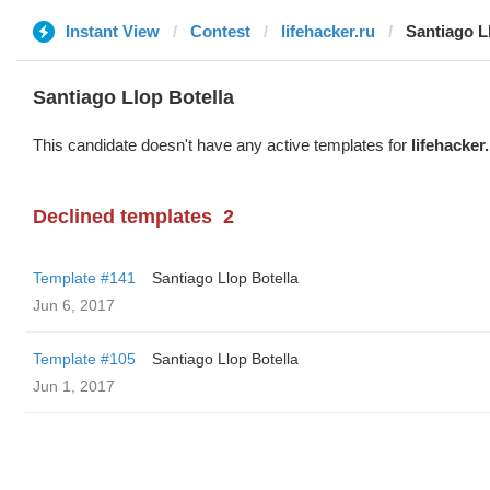
Instant View
Contest
lifehacker.ru
Santiago L
Santiago Llop Botella
This candidate doesn't have any active templates for
lifehacker
Declined templates
2
Template #141
Santiago Llop Botella
Jun 6, 2017
Template #105
Santiago Llop Botella
Jun 1, 2017