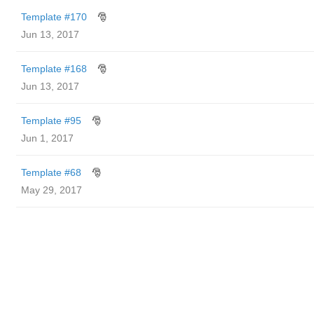
Template #170
🎅
Jun 13, 2017
Template #168
🎅
Jun 13, 2017
Template #95
🎅
Jun 1, 2017
Template #68
🎅
May 29, 2017