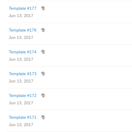
Template #177
🎅
Jun 13, 2017
Template #176
🎅
Jun 13, 2017
Template #174
🎅
Jun 13, 2017
Template #173
🎅
Jun 13, 2017
Template #172
🎅
Jun 13, 2017
Template #171
🎅
Jun 13, 2017