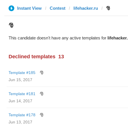
Instant View
Contest
lifehacker.ru
🎅
🎅
This candidate doesn't have any active templates for
lifehacker
Declined templates
13
Template #185
🎅
Jun 15, 2017
Template #181
🎅
Jun 14, 2017
Template #178
🎅
Jun 13, 2017