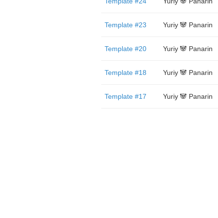
Template #24
Yuriy 🐼 Panarin
Template #23
Yuriy 🐼 Panarin
Template #20
Yuriy 🐼 Panarin
Template #18
Yuriy 🐼 Panarin
Template #17
Yuriy 🐼 Panarin