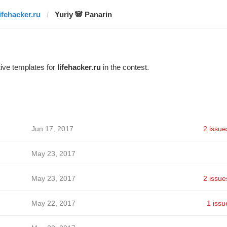
lifehacker.ru
Yuriy 🐼 Panarin
ive templates for
lifehacker.ru
in the contest.
Jun 17, 2017
2 issue
May 23, 2017
May 23, 2017
2 issue
May 22, 2017
1 issu