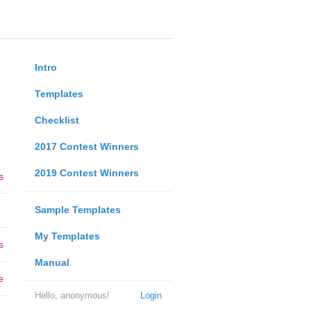
Intro
Templates
Checklist
2017 Contest Winners
2019 Contest Winners
s
Sample Templates
My Templates
s
Manual
e
Hello, anonymous!
Login