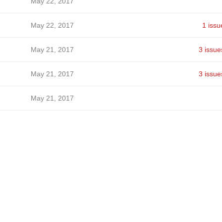
May 22, 2017
May 22, 2017
1 issu
May 21, 2017
3 issue
May 21, 2017
3 issue
May 21, 2017