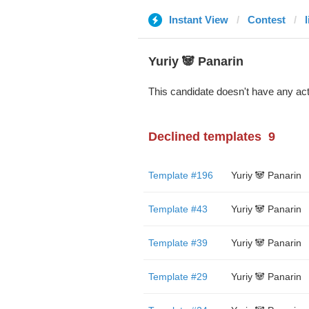
Instant View
Contest
Yuriy 🐼 Panarin
This candidate doesn't have any act
Declined templates
9
Template #196
Yuriy 🐼 Panarin
Template #43
Yuriy 🐼 Panarin
Template #39
Yuriy 🐼 Panarin
Template #29
Yuriy 🐼 Panarin