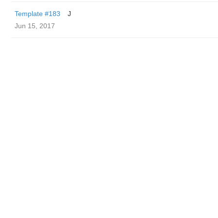
Template #183
J
Jun 15, 2017