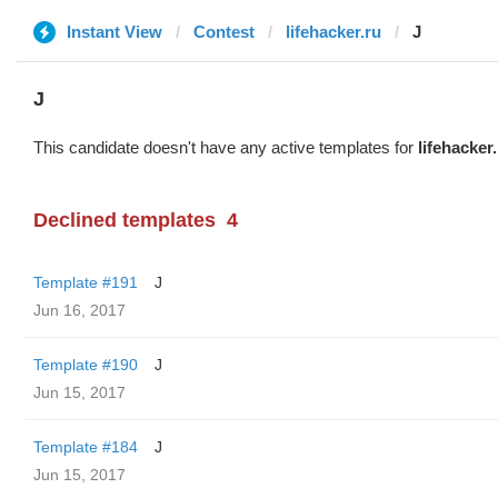
Instant View
Contest
lifehacker.ru
J
J
This candidate doesn't have any active templates for
lifehacker
Declined templates
4
Template #191
J
Jun 16, 2017
Template #190
J
Jun 15, 2017
Template #184
J
Jun 15, 2017