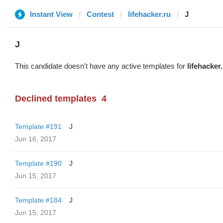
Instant View
Contest
lifehacker.ru
J
J
This candidate doesn't have any active templates for
lifehacker
Declined templates
4
Template #191
J
Jun 16, 2017
Template #190
J
Jun 15, 2017
Template #184
J
Jun 15, 2017