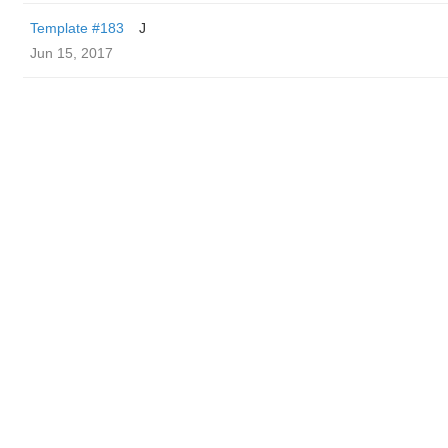
Template #183
J
Jun 15, 2017