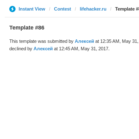
Instant View
Contest
lifehacker.ru
Template #
Template #86
This template was submitted by
Алексей
at 12:35 AM, May 31,
declined by
Алексей
at 12:45 AM, May 31, 2017.