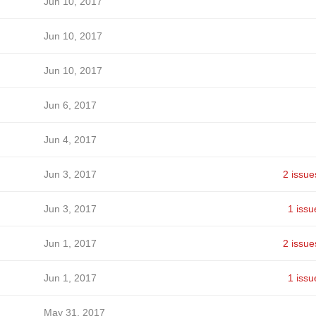
Jun 10, 2017
Jun 10, 2017
Jun 10, 2017
Jun 6, 2017
Jun 4, 2017
Jun 3, 2017
2 issue
Jun 3, 2017
1 issu
Jun 1, 2017
2 issue
Jun 1, 2017
1 issu
May 31, 2017