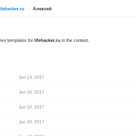
lifehacker.ru
Алексей
ive templates for
lifehacker.ru
in the contest.
Jun 13, 2017
Jun 10, 2017
Jun 10, 2017
Jun 10, 2017