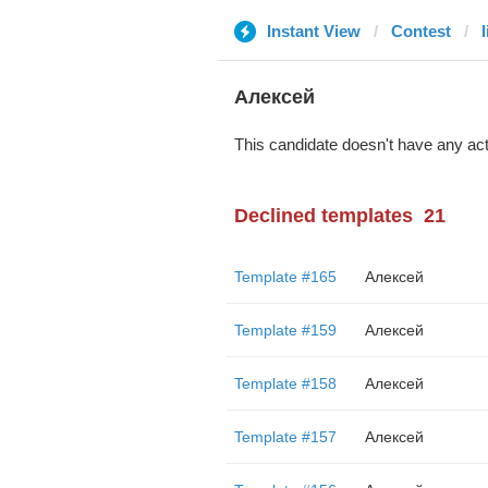
Instant View
Contest
Алексей
This candidate doesn't have any act
Declined templates
21
Template #165
Алексей
Template #159
Алексей
Template #158
Алексей
Template #157
Алексей