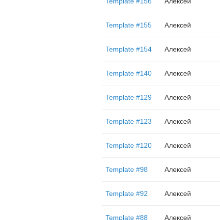
Template #156
Алексей
Template #155
Алексей
Template #154
Алексей
Template #140
Алексей
Template #129
Алексей
Template #123
Алексей
Template #120
Алексей
Template #98
Алексей
Template #92
Алексей
Template #88
Алексей