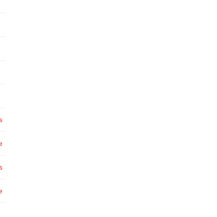
s
e
s
e