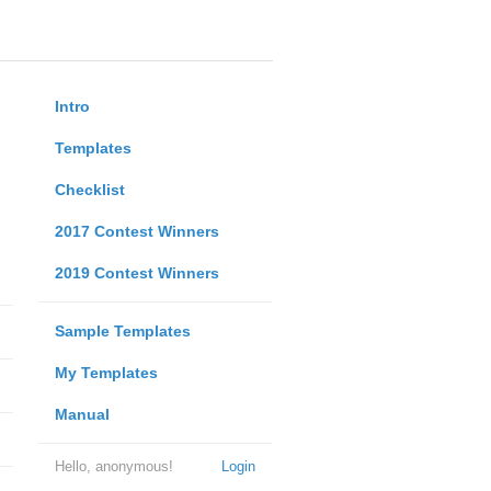
Intro
Templates
Checklist
2017 Contest Winners
2019 Contest Winners
Sample Templates
My Templates
Manual
Hello, anonymous!
Login