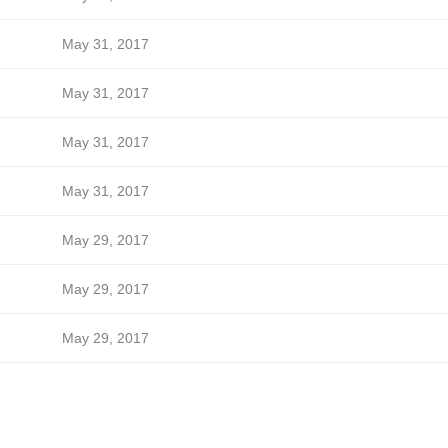
May 31, 2017
May 31, 2017
May 31, 2017
May 31, 2017
May 29, 2017
May 29, 2017
May 29, 2017