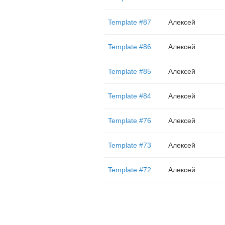
Template #87
Алексей
Template #86
Алексей
Template #85
Алексей
Template #84
Алексей
Template #76
Алексей
Template #73
Алексей
Template #72
Алексей