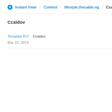
Instant View
Contest
lifestyle.thecable.ng
Cc
Ccaidov
Template #17
Ccaidov
Mar 22, 2019