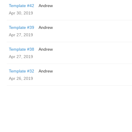
Template #42
Andrew
Apr 30, 2019
Template #39
Andrew
Apr 27, 2019
Template #38
Andrew
Apr 27, 2019
Template #32
Andrew
Apr 26, 2019