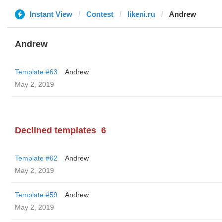
Instant View
Contest
likeni.ru
Andrew
Andrew
Template #63
Andrew
May 2, 2019
Declined templates
6
Template #62
Andrew
May 2, 2019
Template #59
Andrew
May 2, 2019