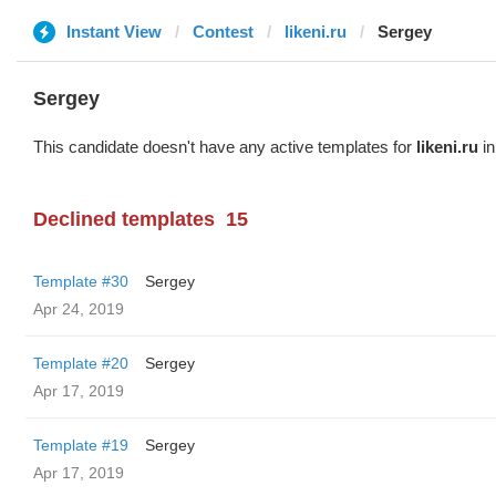
Instant View
Contest
likeni.ru
Sergey
Sergey
This candidate doesn't have any active templates for
likeni.ru
in
Declined templates
15
Template #30
Sergey
Apr 24, 2019
Template #20
Sergey
Apr 17, 2019
Template #19
Sergey
Apr 17, 2019