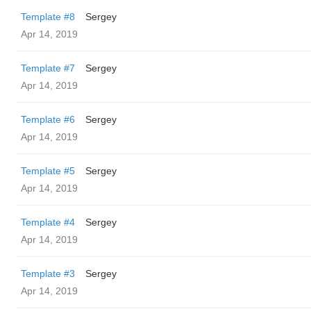
Template #8
Sergey
Apr 14, 2019
Template #7
Sergey
Apr 14, 2019
Template #6
Sergey
Apr 14, 2019
Template #5
Sergey
Apr 14, 2019
Template #4
Sergey
Apr 14, 2019
Template #3
Sergey
Apr 14, 2019