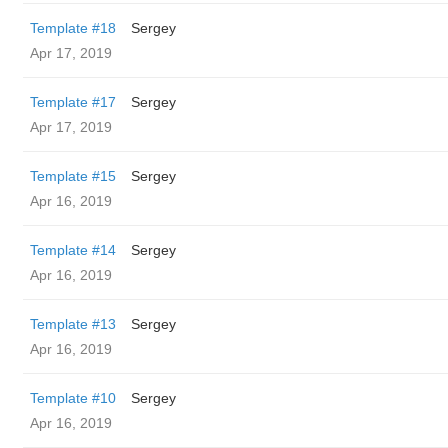
Template #18
Sergey
Apr 17, 2019
Template #17
Sergey
Apr 17, 2019
Template #15
Sergey
Apr 16, 2019
Template #14
Sergey
Apr 16, 2019
Template #13
Sergey
Apr 16, 2019
Template #10
Sergey
Apr 16, 2019