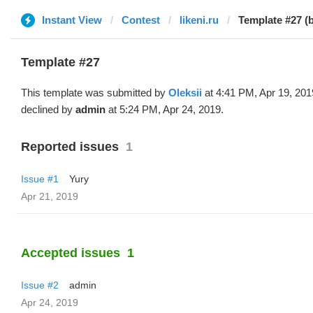
Instant View
Contest
likeni.ru
Template #27 (b
Template #27
This template was submitted by
Oleksii
at 4:41 PM, Apr 19, 201
declined by
admin
at 5:24 PM, Apr 24, 2019.
Reported issues
1
Issue #1
Yury
Apr 21, 2019
Accepted issues
1
Issue #2
admin
Apr 24, 2019