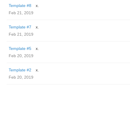
Template #8
x.
Feb 21, 2019
Template #7
x.
Feb 21, 2019
Template #5
x.
Feb 20, 2019
Template #2
x.
Feb 20, 2019