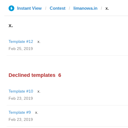
Instant View
Contest
limanowa.in
x.
x.
Template #12
x.
Feb 25, 2019
Declined templates
6
Template #10
x.
Feb 23, 2019
Template #9
x.
Feb 23, 2019