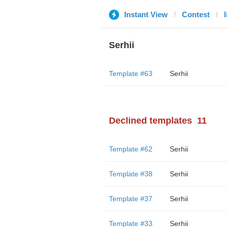
Instant View
Contest
Serhii
Template #63
Serhii
Declined templates
11
Template #62
Serhii
Template #38
Serhii
Template #37
Serhii
Template #33
Serhii