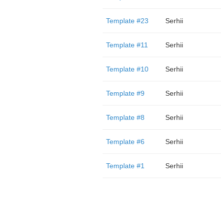
Template #23
Serhii
Template #11
Serhii
Template #10
Serhii
Template #9
Serhii
Template #8
Serhii
Template #6
Serhii
Template #1
Serhii