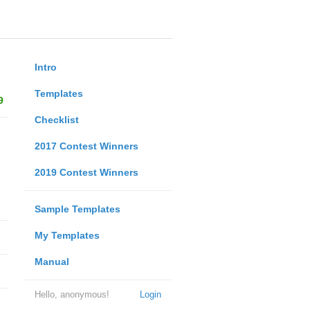
Intro
Templates
9
Checklist
2017 Contest Winners
2019 Contest Winners
Sample Templates
My Templates
Manual
Hello, anonymous!
Login