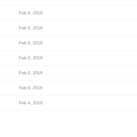
Feb 6, 2019
Feb 5, 2019
Feb 5, 2019
Feb 5, 2019
Feb 5, 2019
Feb 5, 2019
Feb 4, 2019