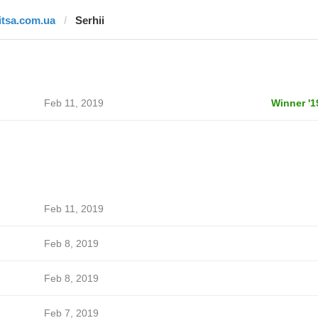
litsa.com.ua
Serhii
Feb 11, 2019
Winner '1
Feb 11, 2019
Feb 8, 2019
Feb 8, 2019
Feb 7, 2019